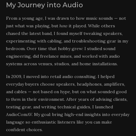
My Journey into Audio
From a young age, I was drawn to how music sounds — not
just what was playing, but
how
it played. While others
chased the latest band, I found myself tweaking speakers,
experimenting with cabling, and troubleshooting gear in my
bedroom. Over time that hobby grew: I studied sound
engineering, did freelance mixes, and worked with audio
systems across venues, studios, and home installations.
In 2009, I moved into retail audio consulting. I helped
everyday buyers choose speakers, headphones, amplifiers,
and cables — not based on hype, but on what sounded good
to them
in their environment. After years of advising clients,
testing gear, and writing technical guides, I launched
AudioComAV. My goal: bring high-end insights into everyday
language so enthusiastic listeners like you can make
confident choices.