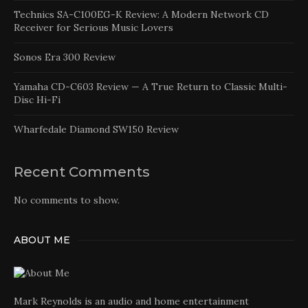
Technics SA-C100EG-K Review: A Modern Network CD
Receiver for Serious Music Lovers
Sonos Era 300 Review
Yamaha CD-C603 Review — A True Return to Classic Multi-
Disc Hi-Fi
Wharfedale Diamond SW150 Review
Recent Comments
No comments to show.
ABOUT ME
Mark Reynolds is an audio and home entertainment