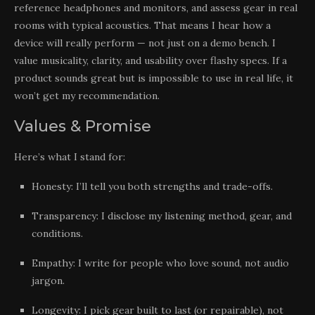
reference headphones and monitors, and assess gear in real
rooms with typical acoustics. That means I hear how a
device will really perform — not just on a demo bench. I
value musicality, clarity, and usability over flashy specs. If a
product sounds great but is impossible to use in real life, it
won’t get my recommendation.
Values & Promise
Here’s what I stand for:
Honesty: I’ll tell you both strengths and trade-offs.
Transparency: I disclose my listening method, gear, and
conditions.
Empathy: I write for people who love sound, not audio
jargon.
Longevity: I pick gear built to last (or repairable), not