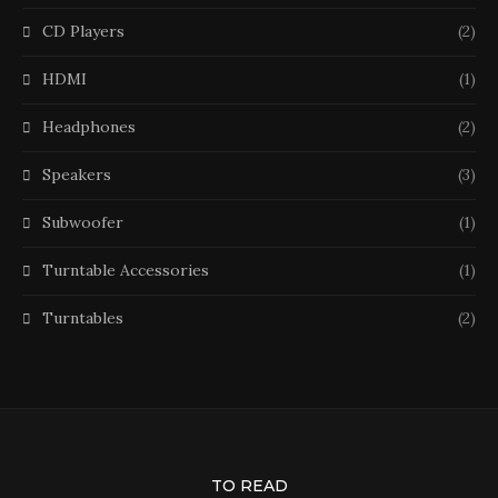
CD Players
(2)
HDMI
(1)
Headphones
(2)
Speakers
(3)
Subwoofer
(1)
Turntable Accessories
(1)
Turntables
(2)
TO READ