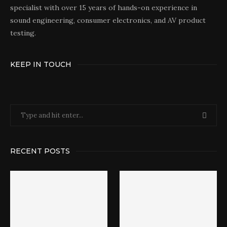
specialist with over 15 years of hands-on experience in
sound engineering, consumer electronics, and AV product
testing.
KEEP IN TOUCH
RECENT POSTS