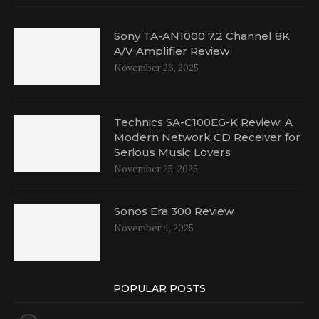
Sony TA-AN1000 7.2 Channel 8K
A/V Amplifier Review
November 26, 2025
Technics SA-C100EG-K Review: A
Modern Network CD Receiver for
Serious Music Lovers
November 25, 2025
Sonos Era 300 Review
November 4, 2025
POPULAR POSTS