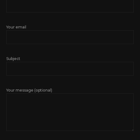
Your email
Subject
Your message (optional)