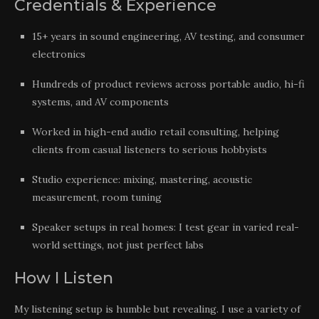
Credentials & Experience
15+ years in sound engineering, AV testing, and consumer
electronics
Hundreds of product reviews across portable audio, hi-fi
systems, and AV components
Worked in high-end audio retail consulting, helping
clients from casual listeners to serious hobbyists
Studio experience: mixing, mastering, acoustic
measurement, room tuning
Speaker setups in real homes: I test gear in varied real-
world settings, not just perfect labs
How I Listen
My listening setup is humble but revealing. I use a variety of