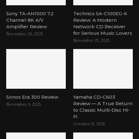
Sony TA-AN1000 7.2
Technics SA-C100EG-K
Channel 8K A/V
Review: A Modern
Amplifier Review
Network CD Receiver
for Serious Music Lovers
November 26, 2025
November 25, 2025
Sonos Era 300 Review
Yamaha CD-C603
Review — A True Return
November 4, 2025
to Classic Multi-Disc Hi-
Fi
October 21, 2025