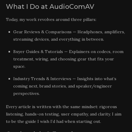
What I Do at AudioComAV
Today, my work revolves around three pillars:
Gear Reviews & Comparisons — Headphones, amplifiers,
streaming devices, and everything in between.
Buyer Guides & Tutorials — Explainers on codecs, room
treatment, wiring, and choosing gear that fits your
space.
Industry Trends & Interviews — Insights into what’s
coming next, brand stories, and speaker/engineer
perspectives.
Every article is written with the same mindset: rigorous
listening, hands-on testing, user empathy, and clarity. I aim
to be the guide I wish I’d had when starting out.