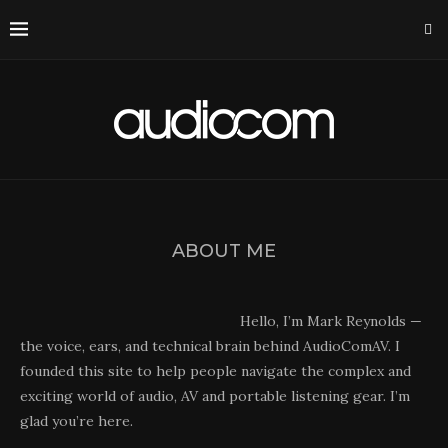
ABOUT ME
Hello, I’m Mark Reynolds —
the voice, ears, and technical brain behind AudioComAV. I
founded this site to help people navigate the complex and
exciting world of audio, AV and portable listening gear. I’m
glad you’re here.