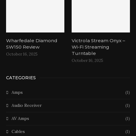
Wharfedale Diamond
Victrola Stream Onyx –
SW150 Review
Wi-Fi Streaming
Turntable
October 16, 2025
October 16, 2025
CATEGORIES
Amps
(1)
Audio Receiver
(1)
AV Amps
(1)
Cables
(1)