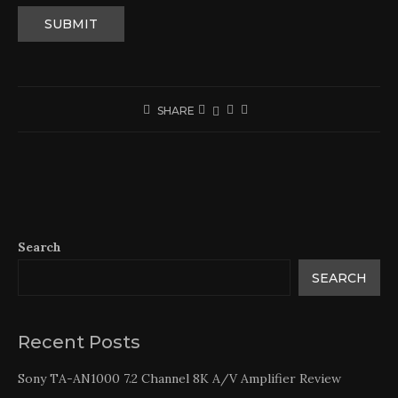
SHARE
Search
SEARCH
Recent Posts
Sony TA-AN1000 7.2 Channel 8K A/V Amplifier Review