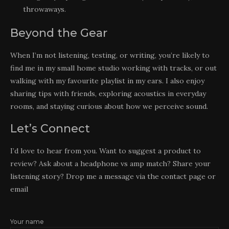
throwaways.
Beyond the Gear
When I’m not listening, testing, or writing, you’re likely to
find me in my small home studio working with tracks, or out
walking with my favourite playlist in my ears. I also enjoy
sharing tips with friends, exploring acoustics in everyday
rooms, and staying curious about how we perceive sound.
Let’s Connect
I’d love to hear from you. Want to suggest a product to
review? Ask about a headphone vs amp match? Share your
listening story? Drop me a message via the contact page or
email
Your name