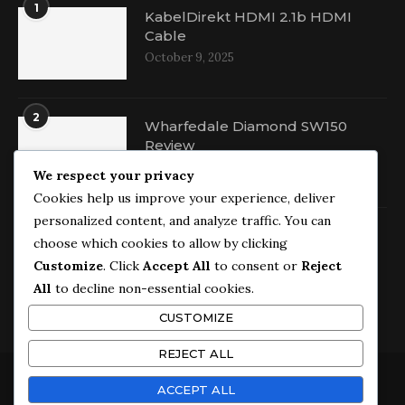
1
KabelDirekt HDMI 2.1b HDMI
Cable
October 9, 2025
2
Wharfedale Diamond SW150
Review
October 16, 2025
We respect your privacy
Cookies help us improve your experience, deliver
personalized content, and analyze traffic. You can
3
Wharfedale Diamond 9.1
choose which cookies to allow by clicking
Bookshelf Speakers Review
Customize
. Click
Accept All
to consent or
Reject
September 29, 2025
All
to decline non-essential cookies.
CUSTOMIZE
REJECT ALL
ACCEPT ALL