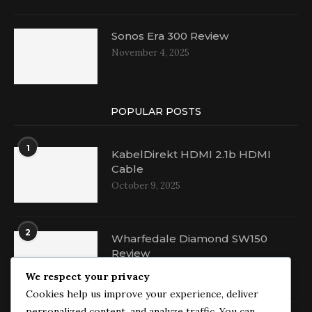
Sonos Era 300 Review
November 4, 2025
POPULAR POSTS
1
KabelDirekt HDMI 2.1b HDMI
Cable
October 9, 2025
2
Wharfedale Diamond SW150
Review
October 16, 2025
We respect your privacy
Cookies help us improve your experience, deliver
personalized content, and analyze traffic. You can