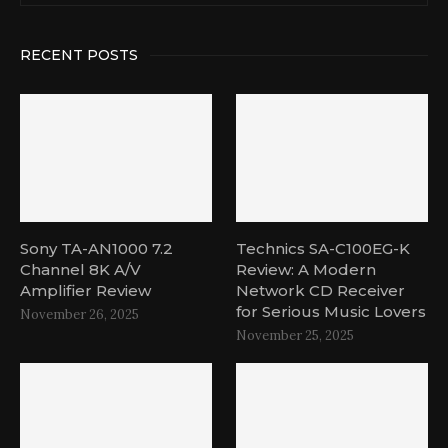
RECENT POSTS
Sony TA-AN1000 7.2
Technics SA-C100EG-K
Channel 8K A/V
Review: A Modern
Amplifier Review
Network CD Receiver
for Serious Music Lovers
November 26, 2025
November 25, 2025