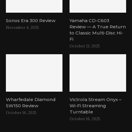
Sonos Era 300 Review
Yamaha CD-C603
Review — A True Return
November 4, 2025
to Classic Multi-Disc Hi-
Fi
October 21, 2025
Wharfedale Diamond
Victrola Stream Onyx –
SW150 Review
Wi-Fi Streaming
Turntable
October 16, 2025
October 16, 2025