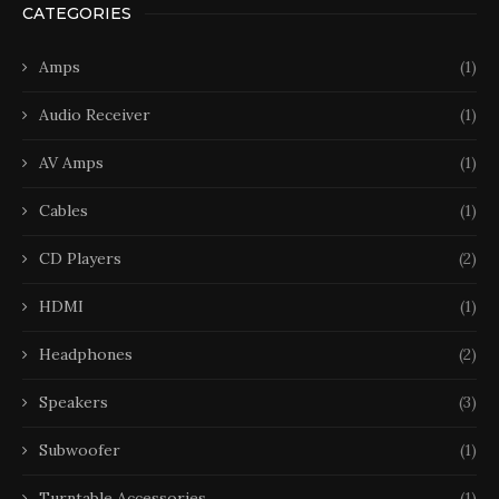
CATEGORIES
Amps
(1)
Audio Receiver
(1)
AV Amps
(1)
Cables
(1)
CD Players
(2)
HDMI
(1)
Headphones
(2)
Speakers
(3)
Subwoofer
(1)
Turntable Accessories
(1)