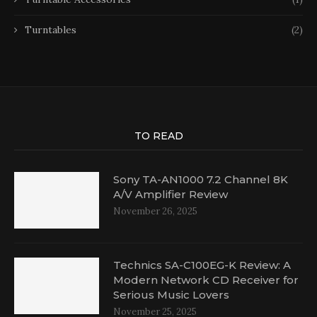
Turntables
(2)
TO READ
Sony TA-AN1000 7.2 Channel 8K
A/V Amplifier Review
November 26, 2025
Technics SA-C100EG-K Review: A
Modern Network CD Receiver for
Serious Music Lovers
November 25, 2025