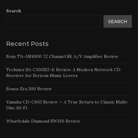
Search
SEARCH
Recent Posts
Sony TA-AN1000 7.2 Channel 8K A/V Amplifier Review
Technics SA-C100EG-K Review: A Modern Network CD
Receiver for Serious Music Lovers
Sonos Era 300 Review
Yamaha CD-C603 Review — A True Return to Classic Multi-
Disc Hi-Fi
Wharfedale Diamond SW150 Review