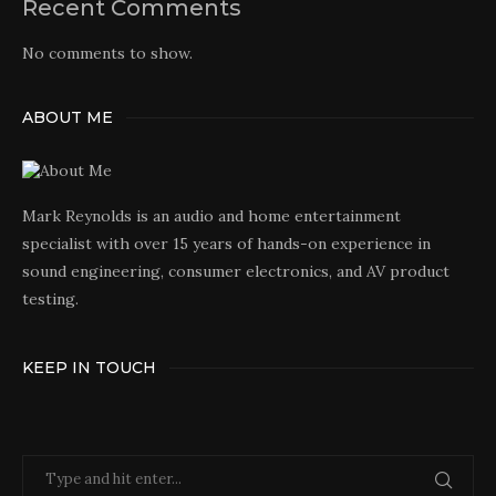
Recent Comments
No comments to show.
ABOUT ME
Mark Reynolds is an audio and home entertainment
specialist with over 15 years of hands-on experience in
sound engineering, consumer electronics, and AV product
testing.
KEEP IN TOUCH