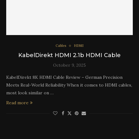
Cables
HDMI
KabelDirekt HDMI 2.1b HDMI Cable
October 9, 2025
KabelDirekt 8K HDMI Cable Review – German Precision
Meets Real-World Reliability When it comes to HDMI cables,
most look similar on …
Read more