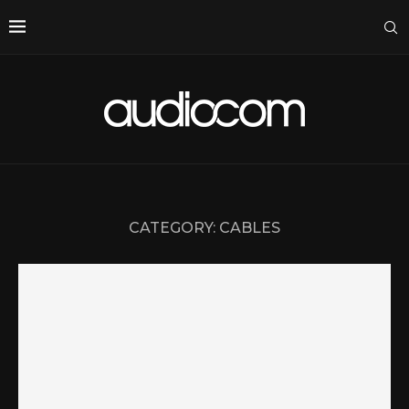
CATEGORY:
CABLES