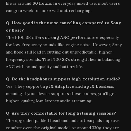
life is around
60 hours
. In everyday mixed use, most users
can go a week or more without recharging.
Q: How good is the noise cancelling compared to Sony
or Bose?
The P100 SE offers
strong ANC performance
, especially
for low-frequency sounds like engine noise. However, Sony
and Bose still lead in cutting out unpredictable, higher-
frequency sounds. The P100 SE’s strength lies in balancing
ANC with sound quality and battery life.
Q: Do the headphones support high-resolution audio?
Yes. They support
aptX Adaptive and aptX Lossless
,
meaning if your device supports these codecs, you’ll get
higher-quality, low-latency audio streaming.
Q: Are they comfortable for long listening sessions?
The upgraded padded headband and soft earpads improve
comfort over the original model. At around 330g they are