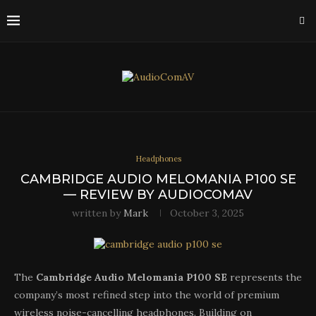
Headphones
CAMBRIDGE AUDIO MELOMANIA P100 SE
— REVIEW BY AUDIOCOMAV
written by
Mark
October 3, 2025
The
Cambridge Audio Melomania P100 SE
represents the
company’s most refined step into the world of premium
wireless noise-cancelling headphones. Building on