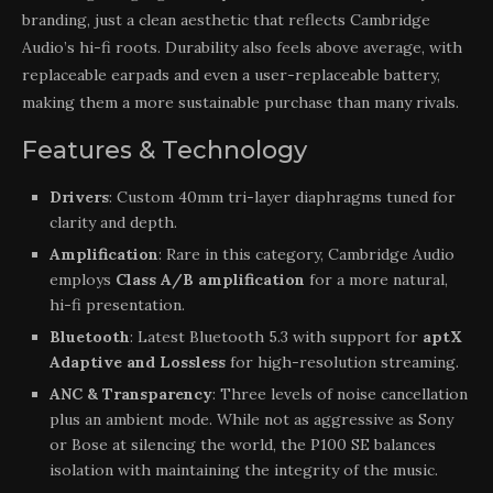
branding, just a clean aesthetic that reflects Cambridge
Audio’s hi-fi roots. Durability also feels above average, with
replaceable earpads and even a user-replaceable battery,
making them a more sustainable purchase than many rivals.
Features & Technology
Drivers
: Custom 40mm tri-layer diaphragms tuned for
clarity and depth.
Amplification
: Rare in this category, Cambridge Audio
employs
Class A/B amplification
for a more natural,
hi-fi presentation.
Bluetooth
: Latest Bluetooth 5.3 with support for
aptX
Adaptive and Lossless
for high-resolution streaming.
ANC & Transparency
: Three levels of noise cancellation
plus an ambient mode. While not as aggressive as Sony
or Bose at silencing the world, the P100 SE balances
isolation with maintaining the integrity of the music.