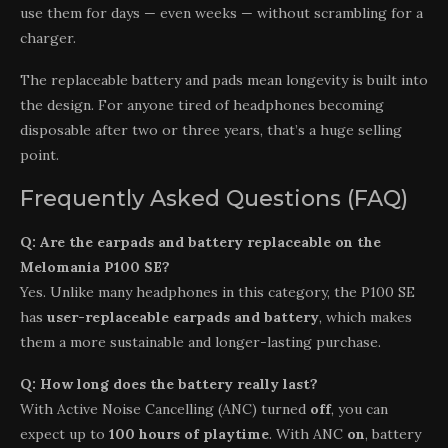
use them for days — even weeks — without scrambling for a
charger.
The replaceable battery and pads mean longevity is built into
the design. For anyone tired of headphones becoming
disposable after two or three years, that’s a huge selling
point.
Frequently Asked Questions (FAQ)
Q: Are the earpads and battery replaceable on the
Melomania P100 SE?
Yes. Unlike many headphones in this category, the P100 SE
has
user-replaceable earpads and battery
, which makes
them a more sustainable and longer-lasting purchase.
Q: How long does the battery really last?
With Active Noise Cancelling (ANC) turned
off
, you can
expect up to
100 hours of playtime
. With ANC
on
, battery