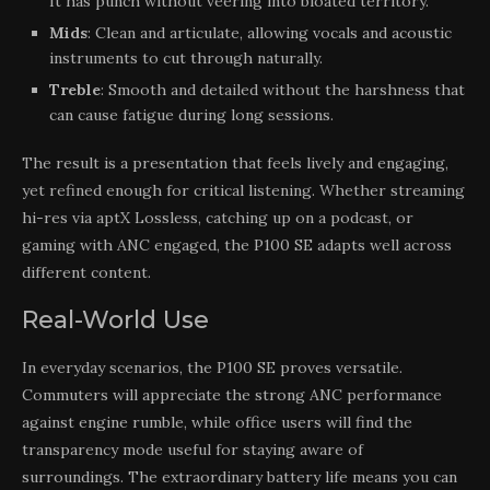
It has punch without veering into bloated territory.
Mids
: Clean and articulate, allowing vocals and acoustic
instruments to cut through naturally.
Treble
: Smooth and detailed without the harshness that
can cause fatigue during long sessions.
The result is a presentation that feels lively and engaging,
yet refined enough for critical listening. Whether streaming
hi-res via aptX Lossless, catching up on a podcast, or
gaming with ANC engaged, the P100 SE adapts well across
different content.
Real-World Use
In everyday scenarios, the P100 SE proves versatile.
Commuters will appreciate the strong ANC performance
against engine rumble, while office users will find the
transparency mode useful for staying aware of
surroundings. The extraordinary battery life means you can