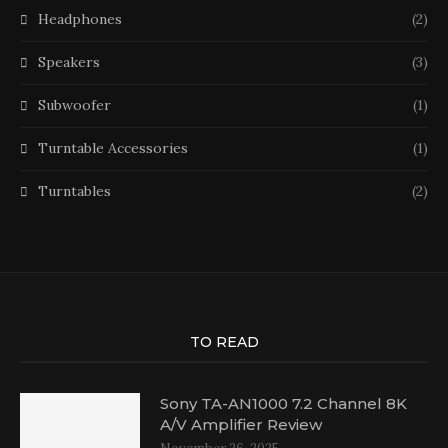
Headphones
(2)
Speakers
(3)
Subwoofer
(1)
Turntable Accessories
(1)
Turntables
(2)
TO READ
Sony TA-AN1000 7.2 Channel 8K
A/V Amplifier Review