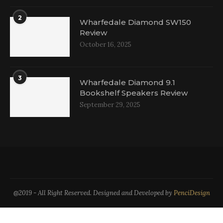
2
Wharfedale Diamond SW150
Review
October 16, 2025
3
Wharfedale Diamond 9.1
Bookshelf Speakers Review
September 29, 2025
@2019 - All Right Reserved. Designed and Developed by
PenciDesign