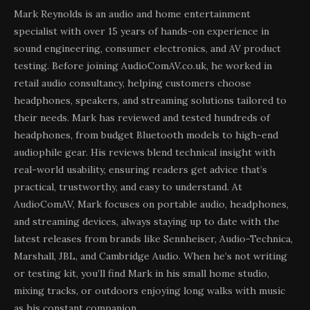
Mark Reynolds is an audio and home entertainment
specialist with over 15 years of hands-on experience in
sound engineering, consumer electronics, and AV product
testing. Before joining AudioComAV.co.uk, he worked in
retail audio consultancy, helping customers choose
headphones, speakers, and streaming solutions tailored to
their needs. Mark has reviewed and tested hundreds of
headphones, from budget Bluetooth models to high-end
audiophile gear. His reviews blend technical insight with
real-world usability, ensuring readers get advice that’s
practical, trustworthy, and easy to understand. At
AudioComAV, Mark focuses on portable audio, headphones,
and streaming devices, always staying up to date with the
latest releases from brands like Sennheiser, Audio-Technica,
Marshall, JBL, and Cambridge Audio. When he’s not writing
or testing kit, you’ll find Mark in his small home studio,
mixing tracks, or outdoors enjoying long walks with music
as his constant companion.