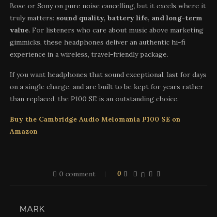
Bose or Sony on pure noise cancelling, but it excels where it
truly matters:
sound quality, battery life, and long-term
value
. For listeners who care about music above marketing
gimmicks, these headphones deliver an authentic hi-fi
experience in a wireless, travel-friendly package.
If you want headphones that sound exceptional, last for days
on a single charge, and are built to be kept for years rather
than replaced, the P100 SE is an outstanding choice.
Buy the Cambridge Audio Melomania P100 SE on
Amazon
0 comment
0
MARK