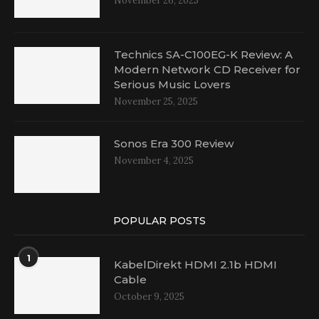
November 26, 2025
Technics SA-C100EG-K Review: A
Modern Network CD Receiver for
Serious Music Lovers
November 25, 2025
Sonos Era 300 Review
November 4, 2025
POPULAR POSTS
1
KabelDirekt HDMI 2.1b HDMI
Cable
October 9, 2025