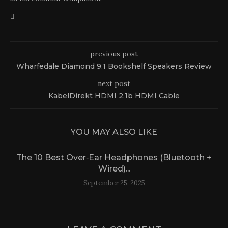
previous post
Wharfedale Diamond 9.1 Bookshelf Speakers Review
next post
KabelDirekt HDMI 2.1b HDMI Cable
YOU MAY ALSO LIKE
The 10 Best Over‑Ear Headphones (Bluetooth +
Wired)...
September 25, 2025