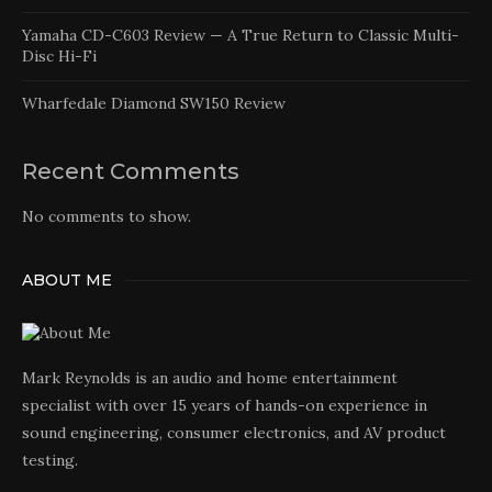
Yamaha CD-C603 Review — A True Return to Classic Multi-
Disc Hi-Fi
Wharfedale Diamond SW150 Review
Recent Comments
No comments to show.
ABOUT ME
Mark Reynolds is an audio and home entertainment
specialist with over 15 years of hands-on experience in
sound engineering, consumer electronics, and AV product
testing.