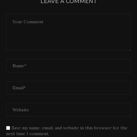
LEAVE A COMMENT
Save my name, email, and website in this browser for the
next time I comment.