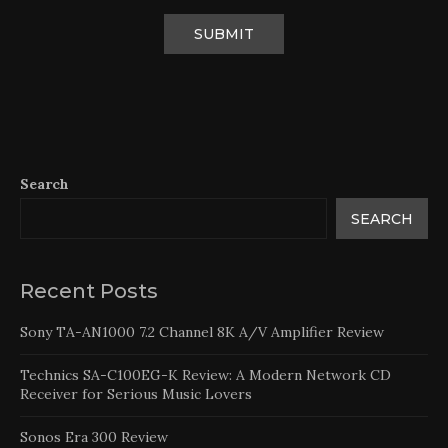
Search
SEARCH
Recent Posts
Sony TA-AN1000 7.2 Channel 8K A/V Amplifier Review
Technics SA-C100EG-K Review: A Modern Network CD
Receiver for Serious Music Lovers
Sonos Era 300 Review