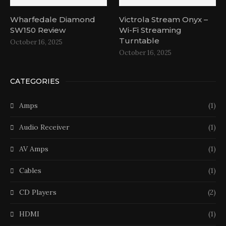
Wharfedale Diamond
Victrola Stream Onyx –
SW150 Review
Wi-Fi Streaming
Turntable
October 16, 2025
October 16, 2025
CATEGORIES
Amps
(1)
Audio Receiver
(1)
AV Amps
(1)
Cables
(1)
CD Players
(2)
HDMI
(1)