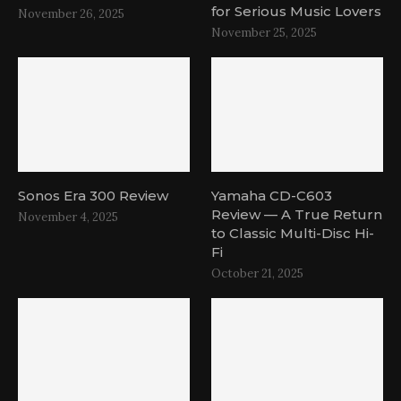
for Serious Music Lovers
November 26, 2025
November 25, 2025
Sonos Era 300 Review
Yamaha CD-C603
Review — A True Return
November 4, 2025
to Classic Multi-Disc Hi-
Fi
October 21, 2025