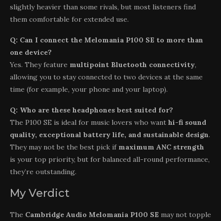
slightly heavier than some rivals, but most listeners find
them comfortable for extended use.
Q: Can I connect the Melomania P100 SE to more than
one device?
Yes. They feature
multipoint Bluetooth connectivity
,
allowing you to stay connected to two devices at the same
time (for example, your phone and your laptop).
Q: Who are these headphones best suited for?
The P100 SE is ideal for music lovers who want
hi-fi sound
quality, exceptional battery life, and sustainable design
.
They may not be the best pick if
maximum ANC strength
is your top priority, but for balanced all-round performance,
they’re outstanding.
My Verdict
The
Cambridge Audio Melomania P100 SE
may not topple