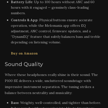
Battery Life
: Up to 100 hours without ANC and 60
hours with it engaged — genuinely class-leading
numbers.
Controls & App
: Physical buttons ensure accurate
operation, while the Melomania app offers EQ
adjustment, ANC control, firmware updates, and a
“DynamEQ” feature that subtly balances bass and treble
depending on listening volume.
Buy on Amazon
Sound Quality
Where these headphones really shine is their sound. The
P100 SE delivers a wide, uncluttered soundstage with
impressive instrument separation. The tuning strikes a
balance between neutrality and musicality:
Bass
: Weighty, well-controlled, and tighter than before.