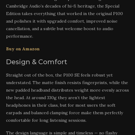
Cambridge Audio’s decades of hi-fi heritage, the Special
Edition takes everything that worked in the original P100
and polishes it with upgraded comfort, improved noise
cancellation, and a subtle but welcome boost to audio
performance.
Buy on Amazon
Design & Comfort
Straight out of the box, the P100 SE feels robust yet
understated. The matte finish resists fingerprints, while the
new padded headband distributes weight more evenly across
the head. At around 330g they aren’t the lightest
headphones in their class, but for most users the soft
earpads and balanced clamping force make them perfectly
comfortable for long listening sessions.
The design language is simple and timeless — no flashy