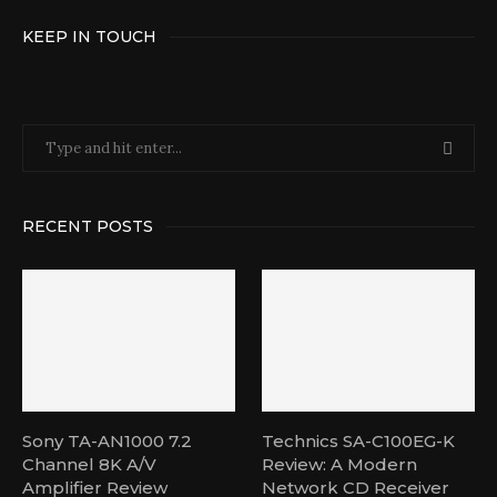
KEEP IN TOUCH
RECENT POSTS
Sony TA-AN1000 7.2
Technics SA-C100EG-K
Channel 8K A/V
Review: A Modern
Amplifier Review
Network CD Receiver